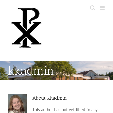
kkadmin
About
kkadmin
This author has not yet filled in any