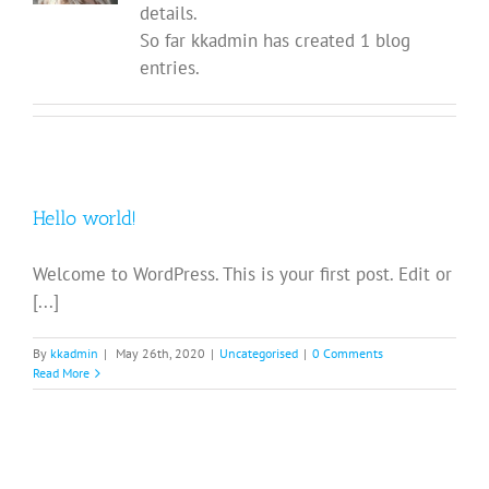
details.
So far kkadmin has created 1 blog
entries.
Hello world!
Welcome to WordPress. This is your first post. Edit or
[...]
By
kkadmin
|
May 26th, 2020
|
Uncategorised
|
0 Comments
Read More